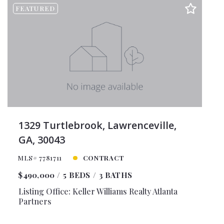
FEATURED
1329 Turtlebrook, Lawrenceville,
GA, 30043
MLS# 7781711
CONTRACT
$490,000
5 BEDS
3 BATHS
Listing Office: Keller Williams Realty Atlanta
Partners