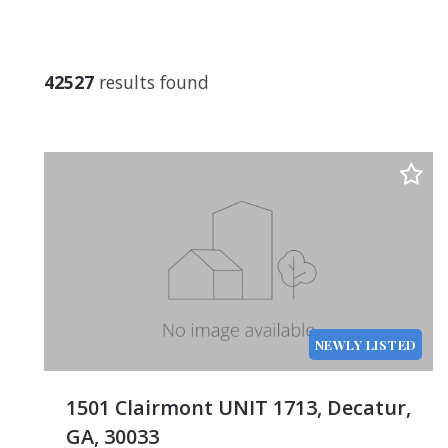
$750
$1,00
$1,25
42527
results found
$1,50
$1,75
$2,00
$2,25
$2,50
$2,75
$3,00
$3,25
NEWLY LISTED
$3,50
$3,75
1501 Clairmont UNIT 1713, Decatur,
$4,00
GA, 30033