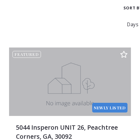
$750
3
SORT B
0
$1,000
4
0
$1,250
5
0
$1,500
6
0
$1,750
7
Beds
0
$2,000
8
FEATURED
Sqft
0
$2,250
9
Lot S
0
$2,500
10
Bath
0
$2,750
11
Price
0
$3,000
12
Year 
0
$3,250
13
Crea
NEWLY LISTED
0
$3,500
14
Tota
0
$3,750
15
Days
5044 Insperon UNIT 26, Peachtree
0
$4,000
Corners, GA, 30092