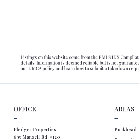
$725,
$750,
$775,
$800,
$825,
$850,
Listings on this website come from the FMLS IDX Compilatio
$875,
details. Information is deemed reliable but is not guarante
our DMCA policy and learn how to submit a takedown requ
$900,
$925,
$950,
$975,
OFFICE
AREAS
$1,00
$1,10
$1,20
Pledger Properties
Buckhead
695 Mansell Rd. #120
$1,30