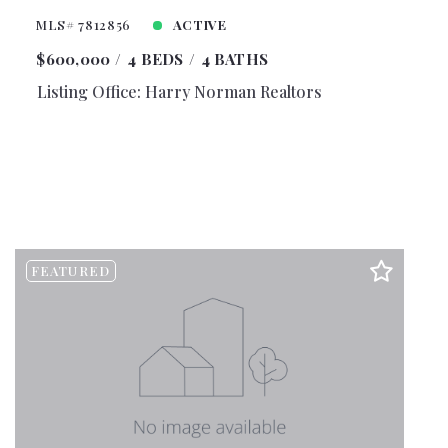
MLS# 7812856
ACTIVE
$600,000
4 BEDS
4 BATHS
Listing Office: Harry Norman Realtors
FEATURED