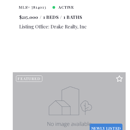
$4,25
MLS# 7814013
ACTIVE
$4,50
$215,000
1 BEDS
1 BATHS
$4,75
Listing Office: Drake Realty, Inc
$5,00
$5,50
$6,00
$6,50
$7,00
$7,50
FEATURED
$8,00
$8,50
$9,00
$9,50
$10,0
$10,5
NEWLY LISTED