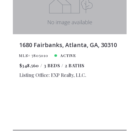
$35,0
$40,0
$45,0
$50,0
$100,
1680 Fairbanks, Atlanta, GA, 30310
$125,
MLS# 7805010
ACTIVE
$150,
$348,560
3 BEDS
2 BATHS
$175,
$200,
Listing Office: EXP Realty, LLC.
$225,
$250,
$275,
$300,
$325,
$350,