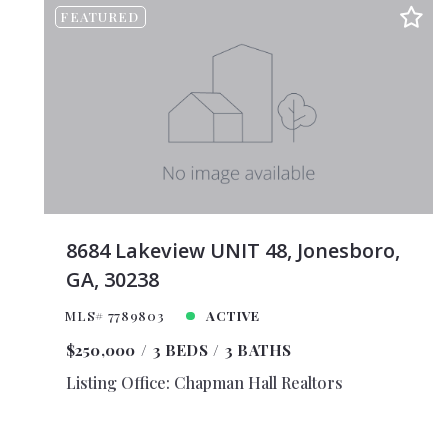
FEATURED
$375,
$400,
$425,
$450,
$475,
$500,
$525,
$550,
8684 Lakeview UNIT 48, Jonesboro,
$575,
GA, 30238
$600,
MLS# 7789803
ACTIVE
$625,
$250,000
3 BEDS
3 BATHS
$650,
Listing Office: Chapman Hall Realtors
$675,
$700,