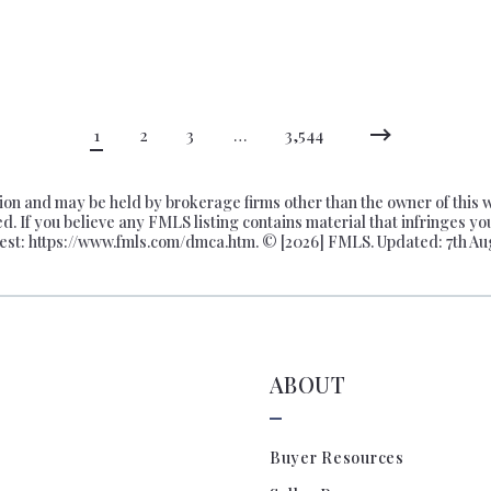
000
$725,000
000
$750,000
000
$775,000
000
$800,000
1
2
3
…
3,544
000
$825,000
000
$850,000
n and may be held by brokerage firms other than the owner of this web
000
$875,000
ed. If you believe any FMLS listing contains material that infringes yo
est: https://www.fmls.com/dmca.htm. © [
2026] FMLS. Updated: 7th Au
000
$900,000
000
$925,000
000
$950,000
000
$975,000
ABOUT
0,000
$1,000,000
0,000
$1,100,000
0,000
$1,200,000
Buyer Resources
0,000
$1,300,000