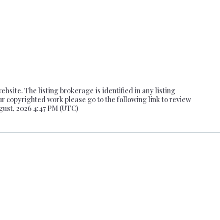
site. The listing brokerage is identified in any listing
ur copyrighted work please go to the following link to review
gust, 2026 4:47 PM (UTC)