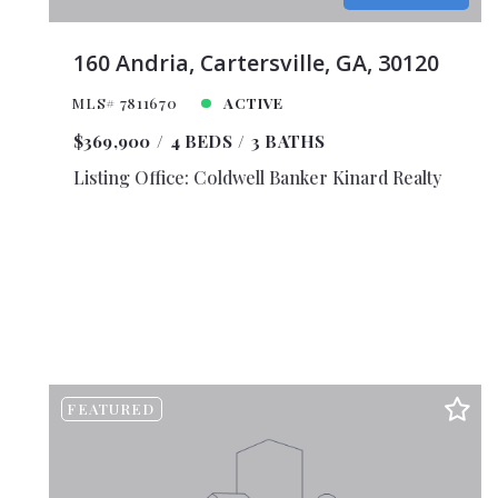
$11,0
$11,5
160 Andria, Cartersville, GA, 30120
$12,0
MLS# 7811670
ACTIVE
$12,5
$369,900
4 BEDS
3 BATHS
$13,0
Listing Office: Coldwell Banker Kinard Realty
$13,5
$14,0
$14,5
$15,0
$16,0
$18,0
$20,0
FEATURED
$25,0
$30,0