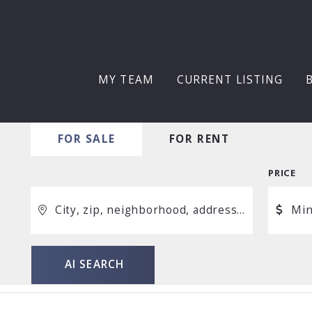
MY TEAM
CURRENT LISTING
FOR SALE
FOR RENT
PRICE
City, zip, neighborhood, address…
Mi
Min
AI SEARCH
AI SEARCH
Type in anything you’re looking for
$250
$500