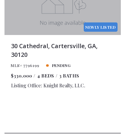
NEWLY LISTED
30 Cathedral, Cartersville, GA,
30120
MLS# 7796199
PENDING
$330,000
4 BEDS
3 BATHS
Listing Office: Knight Realty, LLC.