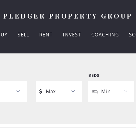
PLEDGER PROPERTY GROUP
BUY
SELL
RENT
INVEST
COACHING
SO
BEDS
n
Max
Min
Max
Min
$250
1
$500
2