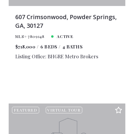
00
$11,000
00
$11,500
607 Crimsonwood, Powder Springs,
GA, 30127
00
$12,000
00
$12,500
MLS# 7809148
ACTIVE
00
$13,000
$718,000
6 BEDS
4 BATHS
00
$13,500
Listing Office: BHGRE Metro Brokers
00
$14,000
00
$14,500
00
$15,000
00
$16,000
00
$18,000
00
$20,000
FEATURED
VIRTUAL TOUR
00
$25,000
00
$30,000