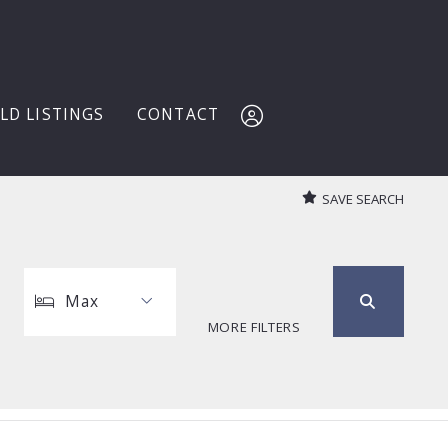
LD LISTINGS
CONTACT
SAVE SEARCH
Sign In
Sign Up
Max
MORE FILTERS
Max
1
2