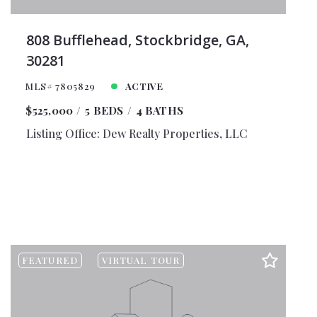
808 Bufflehead, Stockbridge, GA,
30281
MLS# 7805829
ACTIVE
$525,000
5 BEDS
4 BATHS
Listing Office: Dew Realty Properties, LLC
FEATURED
VIRTUAL TOUR