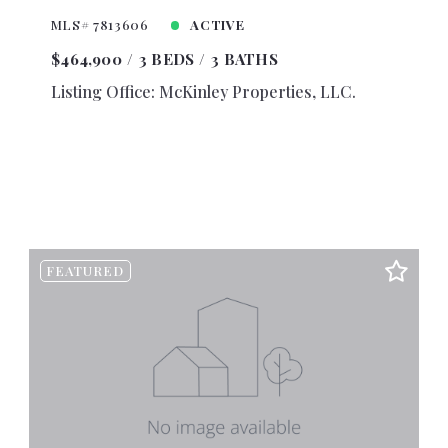
0
$4,250
MLS# 7813606
ACTIVE
0
$4,500
$464,900
3 BEDS
3 BATHS
0
$4,750
Listing Office: McKinley Properties, LLC.
0
$5,000
0
$5,500
0
$6,000
0
$6,500
0
$7,000
0
$7,500
FEATURED
0
$8,000
0
$8,500
0
$9,000
0
$9,500
00
$10,000
00
$10,500